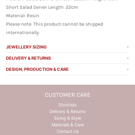
Short Salad Server Length: 22cm
Material: Resin
Please note:
This product cannot be shipped
internationally.
JEWELLERY SIZING
DELIVERY & RETURNS
DESIGN, PRODUCTION & CARE
CUSTOMER CARE
Stockists
Delivery & Returns
Sizing & Style
Materials & Care
Contact Us