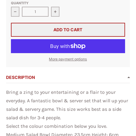
QUANTITY
Decrease quantity for Medium Salad Bowl &amp; Short
Increase quantity for Medium Salad
ADD TO CART
More payment options
DESCRIPTION
Bring a zing to your entertaining or a flair to your
everyday. A fantastic bowl & server set that will up your
salad & servery game. This size works best as a side
salad dish for 3-4 people.
Select the colour combination below you love.
Medium Salad Bowl Diameter: 23.5cm Height: 6cm