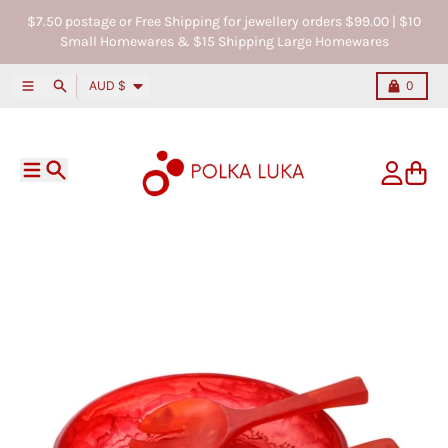
Skip to content
$7.50 postage or Free Shipping for jewellery orders $99.00 | $10
Small Homewares & $15 Shipping Large Homewares
Country/region
Menu
Search
Cart
AUD $
0
Menu
Search
Account
Cart
Skip to product information