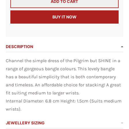
ADD TO CART
BUY IT NOW
DESCRIPTION
Channel the simple dress of the Pilgrim but SHINE in a
range of gorgeous bangle colours. This lovely bangle
has a beautiful simplicity that is both contemporary
and timeless. An affordable choice for stacking! A great
fit suiting medium to larger wrists.
Internal Diameter: 6.8 cm Height: 1.5cm (Suits medium
wrists).
JEWELLERY SIZING