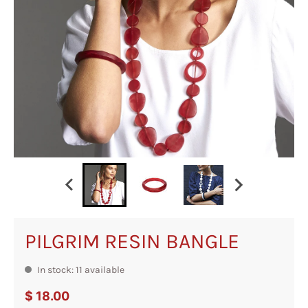
PILGRIM RESIN BANGLE
In stock: 11 available
$ 18.00