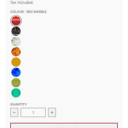
Tax included.
COLOUR
RED MARBLE
Red Marble
Black Marble
White Marble
Amber Marble
Gold
Cobalt Marble
Sage Green
Transparent Emerald
QUANTITY
Decrease quantity for Pilgrim Resin Bangle
Increase quantity for Pilgrim Resin 