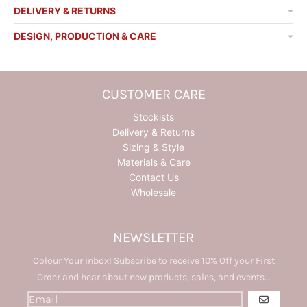
DELIVERY & RETURNS
DESIGN, PRODUCTION & CARE
CUSTOMER CARE
Stockists
Delivery & Returns
Sizing & Style
Materials & Care
Contact Us
Wholesale
NEWSLETTER
Colour Your inbox! Subscribe to receive 10% Off your First
Order and hear about new products, sales, and events...
GO