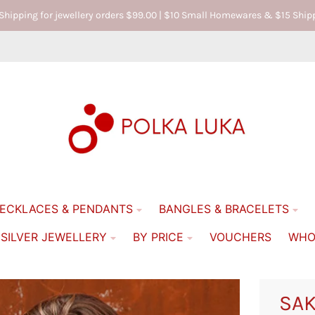
 Shipping for jewellery orders $99.00 | $10 Small Homewares & $15 Sh
ECKLACES & PENDANTS
BANGLES & BRACELETS
 SILVER JEWELLERY
BY PRICE
VOUCHERS
WHO
SAK