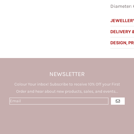
Diameter: 
JEWELLERY
DELIVERY 
DESIGN, P
NEWSLETTER
Colour Your inbox! Subscribe to receive 10% Off your First
Order and hear about new products, sales, and events...
GO