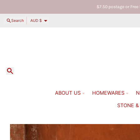
Skip to content
$7.50 postage or Free
Country/region
Search
AUD $
Search
ABOUT US
HOMEWARES
N
STONE &
Skip to product information