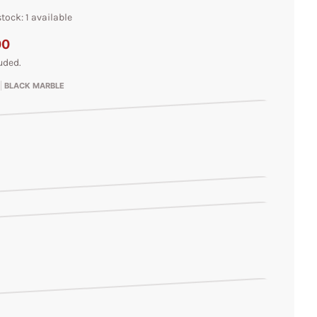
tock: 1 available
00
uded.
BLACK MARBLE
le
rble
arble
l
l
irl
ble
ble