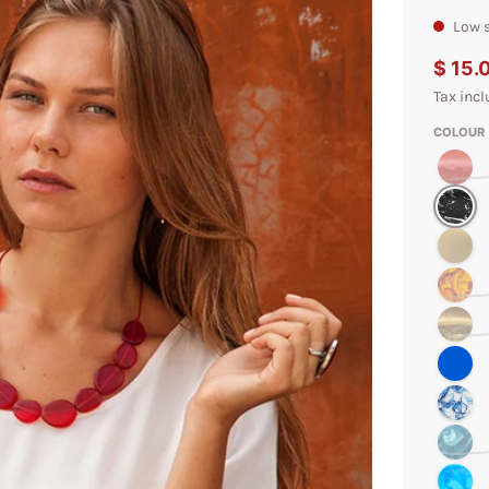
Low s
$ 15.
Tax incl
COLOUR
Red Marb
Black Ma
Cream
Amber M
Gold Swir
Blue Swir
Cobalt Sw
Teal Mar
Aqua Mar