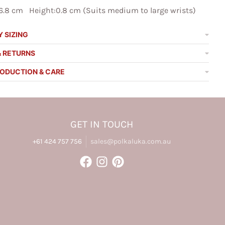
6.8 cm Height:0.8 cm (Suits medium to large wrists)
 SIZING
& RETURNS
RODUCTION & CARE
GET IN TOUCH
+61 424 757 756
sales@polkaluka.com.au