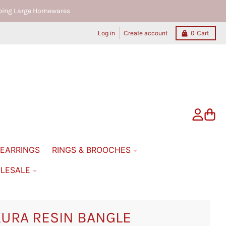
ipping Large Homewares
Log in
Create account
0
Cart
Account
Cart
EARRINGS
RINGS & BROOCHES
LESALE
URA RESIN BANGLE