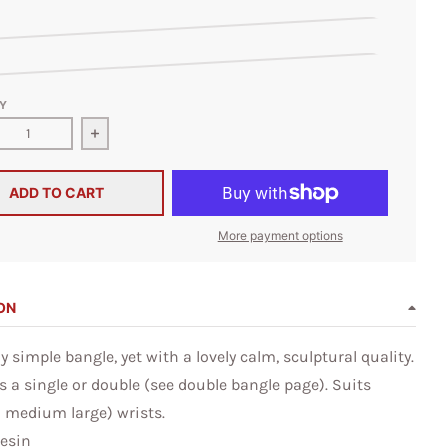
nt Violet
rl
Y
ase quantity for Sakura Resin Bangle
Increase quantity for Sakura Resin Bangle
ADD TO CART
More payment options
ON
 simple bangle, yet with a lovely calm, sculptural quality.
s a single or double (see double bangle page). Suits
d medium large) wrists.
Resin