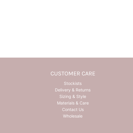
CUSTOMER CARE
Stockists
Delivery & Returns
Sizing & Style
Materials & Care
Contact Us
Wholesale