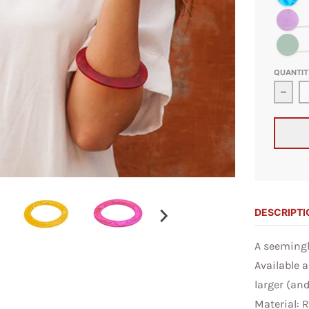
Transpare
Olive Swi
QUANTIT
Decre
DESCRIPTI
A seemingly
Available a
larger (an
Material: 